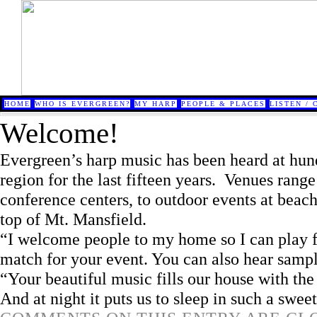
HOME
WHO IS EVERGREEN?
MY HARP
PEOPLE & PLACES
LISTEN / 
Welcome!
Evergreen’s harp music has been heard at hun
region for the last fifteen years. Venues range
conference centers, to outdoor events at beache
top of Mt. Mansfield.
“I welcome people to my home so I can play f
match for your event. You can also hear samp
“Your beautiful music fills our house with th
And at night it puts us to sleep in such a sweet