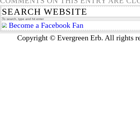
COMMENTS ON THIS ENTRY ARE CL
SEARCH WEBSITE
Become a Facebook Fan
Copyright © Evergreen Erb. All rights 