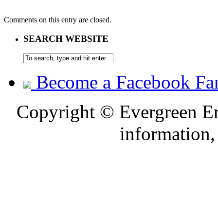
Comments on this entry are closed.
SEARCH WEBSITE
Become a Facebook Fa
Copyright © Evergreen Erb
information