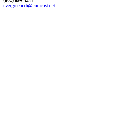
(802) 899-3231
evergreenerb@comcast.net