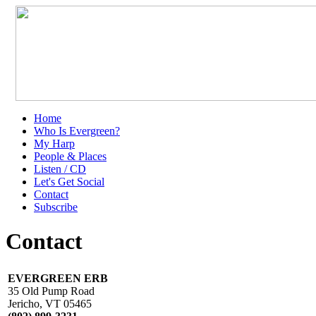
Home
Who Is Evergreen?
My Harp
People & Places
Listen / CD
Let's Get Social
Contact
Subscribe
Contact
EVERGREEN ERB
35 Old Pump Road
Jericho, VT 05465